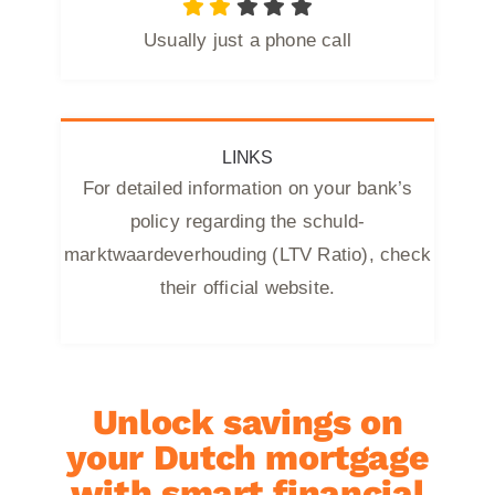
Usually just a phone call
LINKS
For detailed information on your bank’s
policy regarding the schuld-
marktwaardeverhouding (LTV Ratio), check
their official website.
Unlock savings on
your Dutch mortgage
with smart financial