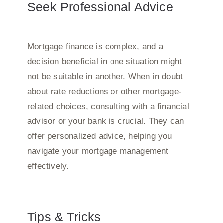
Seek Professional Advice
Mortgage finance is complex, and a
decision beneficial in one situation might
not be suitable in another. When in doubt
about rate reductions or other mortgage-
related choices, consulting with a financial
advisor or your bank is crucial. They can
offer personalized advice, helping you
navigate your mortgage management
effectively.
Tips & Tricks