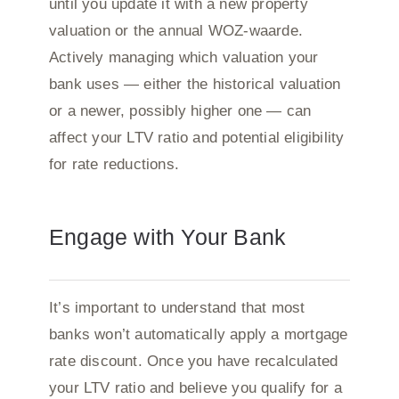
until you update it with a new property
valuation or the annual WOZ-waarde.
Actively managing which valuation your
bank uses — either the historical valuation
or a newer, possibly higher one — can
affect your LTV ratio and potential eligibility
for rate reductions.
Engage with Your Bank
It’s important to understand that most
banks won’t automatically apply a mortgage
rate discount. Once you have recalculated
your LTV ratio and believe you qualify for a