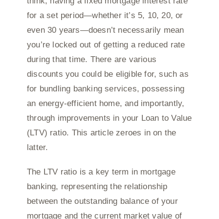
think, having a fixed mortgage interest rate
for a set period—whether it’s 5, 10, 20, or
even 30 years—doesn’t necessarily mean
you’re locked out of getting a reduced rate
during that time. There are various
discounts you could be eligible for, such as
for bundling banking services, possessing
an energy-efficient home, and importantly,
through improvements in your Loan to Value
(LTV) ratio. This article zeroes in on the
latter.
The LTV ratio is a key term in mortgage
banking, representing the relationship
between the outstanding balance of your
mortgage and the current market value of