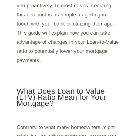
you proactively. In most cases, securing
this discount is as simple as getting in
touch with your bank or utilizing their app.
This guide will explain how you can take
advantage of changes in your Loan-to-Value
ratio to potentially lower your mortgage
payments.
What Does Loan to Value
(LTV) Ratio Mean for Your
Mortgage?
Contrary to what many homeowners might