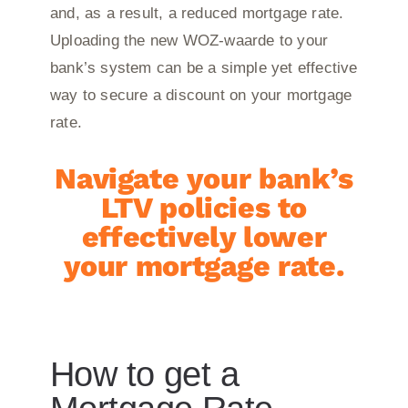
and, as a result, a reduced mortgage rate.
Uploading the new WOZ-waarde to your
bank’s system can be a simple yet effective
way to secure a discount on your mortgage
rate.
Navigate your bank’s
LTV policies to
effectively lower
your mortgage rate.
How to get a