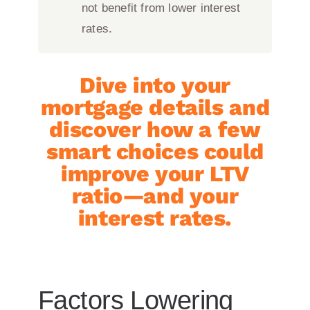
not benefit from lower interest
rates.
Dive into your
mortgage details and
discover how a few
smart choices could
improve your LTV
ratio—and your
interest rates.
Factors Lowering