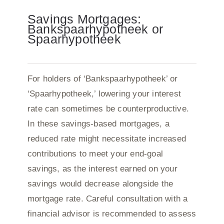
Savings Mortgages:
Bankspaarhypotheek or
Spaarhypotheek
For holders of ‘Bankspaarhypotheek’ or
‘Spaarhypotheek,’ lowering your interest
rate can sometimes be counterproductive.
In these savings-based mortgages, a
reduced rate might necessitate increased
contributions to meet your end-goal
savings, as the interest earned on your
savings would decrease alongside the
mortgage rate. Careful consultation with a
financial advisor is recommended to assess