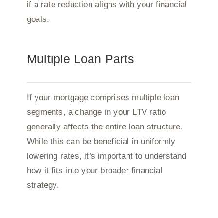
if a rate reduction aligns with your financial
goals.
Multiple Loan Parts
If your mortgage comprises multiple loan
segments, a change in your LTV ratio
generally affects the entire loan structure.
While this can be beneficial in uniformly
lowering rates, it’s important to understand
how it fits into your broader financial
strategy.