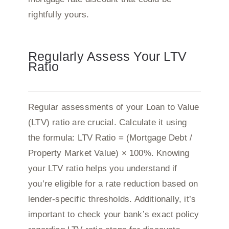
rightfully yours.
Regularly Assess Your LTV
Ratio
Regular assessments of your Loan to Value
(LTV) ratio are crucial. Calculate it using
the formula: LTV Ratio = (Mortgage Debt /
Property Market Value) × 100%. Knowing
your LTV ratio helps you understand if
you’re eligible for a rate reduction based on
lender-specific thresholds. Additionally, it’s
important to check your bank’s exact policy