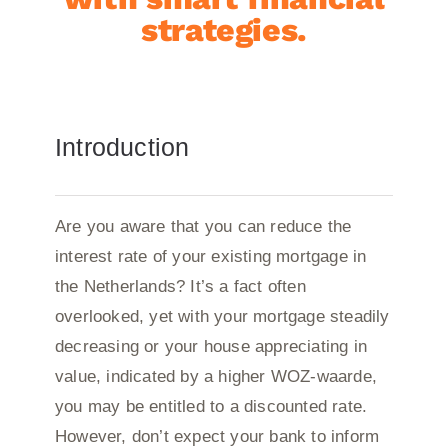
strategies.
Introduction
Are you aware that you can reduce the
interest rate of your existing mortgage in
the Netherlands? It’s a fact often
overlooked, yet with your mortgage steadily
decreasing or your house appreciating in
value, indicated by a higher WOZ-waarde,
you may be entitled to a discounted rate.
However, don’t expect your bank to inform