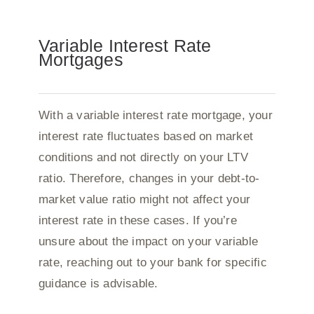
Variable Interest Rate
Mortgages
With a variable interest rate mortgage, your
interest rate fluctuates based on market
conditions and not directly on your LTV
ratio. Therefore, changes in your debt-to-
market value ratio might not affect your
interest rate in these cases. If you’re
unsure about the impact on your variable
rate, reaching out to your bank for specific
guidance is advisable.