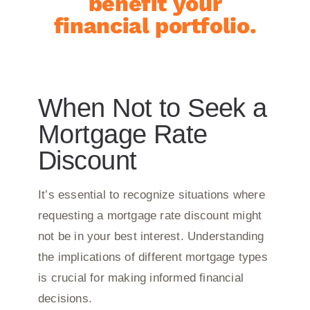
benefit your
financial portfolio.
When Not to Seek a
Mortgage Rate
Discount
It’s essential to recognize situations where
requesting a mortgage rate discount might
not be in your best interest. Understanding
the implications of different mortgage types
is crucial for making informed financial
decisions.