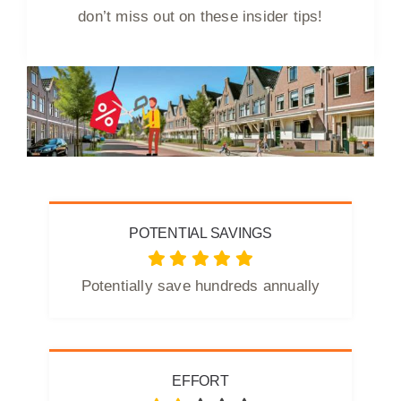
don’t miss out on these insider tips!
POTENTIAL SAVINGS
Potentially save hundreds annually
EFFORT