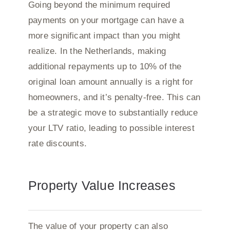
Going beyond the minimum required
payments on your mortgage can have a
more significant impact than you might
realize. In the Netherlands, making
additional repayments up to 10% of the
original loan amount annually is a right for
homeowners, and it’s penalty-free. This can
be a strategic move to substantially reduce
your LTV ratio, leading to possible interest
rate discounts.
Property Value Increases
The value of your property can also