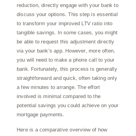
reduction, directly engage with your bank to
discuss your options. This step is essential
to transform your improved LTV ratio into
tangible savings. In some cases, you might
be able to request this adjustment directly
via your bank’s app. However, more often,
you will need to make a phone call to your
bank. Fortunately, this process is generally
straightforward and quick, often taking only
a few minutes to arrange. The effort
involved is minimal compared to the
potential savings you could achieve on your
mortgage payments.
Here is a comparative overview of how