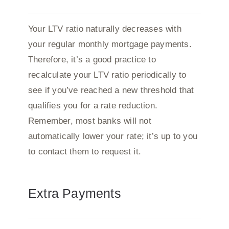
Your LTV ratio naturally decreases with
your regular monthly mortgage payments.
Therefore, it’s a good practice to
recalculate your LTV ratio periodically to
see if you’ve reached a new threshold that
qualifies you for a rate reduction.
Remember, most banks will not
automatically lower your rate; it’s up to you
to contact them to request it.
Extra Payments