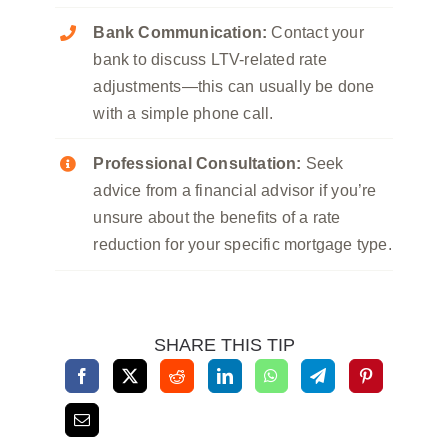
Bank Communication:
Contact your
bank to discuss LTV-related rate
adjustments—this can usually be done
with a simple phone call.
Professional Consultation:
Seek
advice from a financial advisor if you’re
unsure about the benefits of a rate
reduction for your specific mortgage type.
SHARE THIS TIP