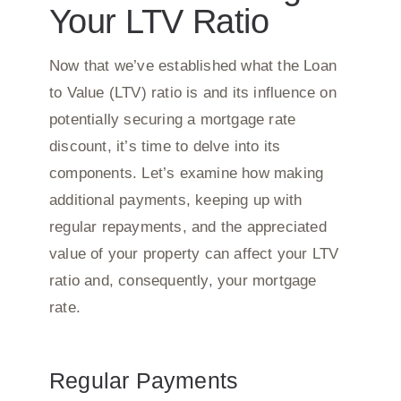
Your LTV Ratio
Now that we’ve established what the Loan
to Value (LTV) ratio is and its influence on
potentially securing a mortgage rate
discount, it’s time to delve into its
components. Let’s examine how making
additional payments, keeping up with
regular repayments, and the appreciated
value of your property can affect your LTV
ratio and, consequently, your mortgage
rate.
Regular Payments