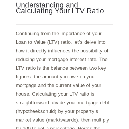
Understanding and
Calculating Your LTV Ratio
Continuing from the importance of your
Loan to Value (LTV) ratio, let’s delve into
how it directly influences the possibility of
reducing your mortgage interest rate. The
LTV ratio is the balance between two key
figures: the amount you owe on your
mortgage and the current value of your
house. Calculating your LTV ratio is
straightforward: divide your mortgage debt
(hypotheekschuld) by your property’s
market value (marktwaarde), then multiply
by 100 to get a percentage. Here’s the