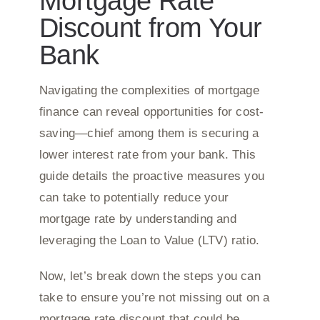
Mortgage Rate
Discount from Your
Bank
Navigating the complexities of mortgage
finance can reveal opportunities for cost-
saving—chief among them is securing a
lower interest rate from your bank. This
guide details the proactive measures you
can take to potentially reduce your
mortgage rate by understanding and
leveraging the Loan to Value (LTV) ratio.
Now, let’s break down the steps you can
take to ensure you’re not missing out on a
mortgage rate discount that could be