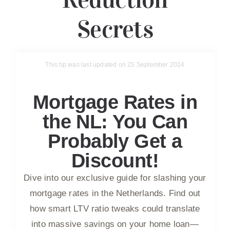
Secrets
This tip was last updated on 25 September 2024
Mortgage Rates in
the NL: You Can
Probably Get a
Discount!
Dive into our exclusive guide for slashing your
mortgage rates in the Netherlands. Find out
how smart LTV ratio tweaks could translate
into massive savings on your home loan—