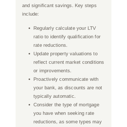
and significant savings. Key steps
include:
Regularly calculate your LTV
ratio to identify qualification for
rate reductions.
Update property valuations to
reflect current market conditions
or improvements.
Proactively communicate with
your bank, as discounts are not
typically automatic.
Consider the type of mortgage
you have when seeking rate
reductions, as some types may