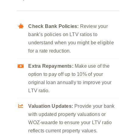
Check Bank Policies:
Review your
bank’s policies on LTV ratios to
understand when you might be eligible
for a rate reduction.
Extra Repayments:
Make use of the
option to pay off up to 10% of your
original loan annually to improve your
LTV ratio.
Valuation Updates:
Provide your bank
with updated property valuations or
WOZ-waarde to ensure your LTV ratio
reflects current property values.