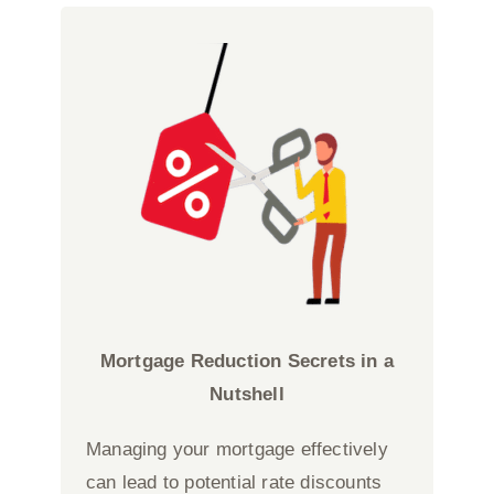
Mortgage Reduction Secrets in a
Nutshell
Managing your mortgage effectively
can lead to potential rate discounts