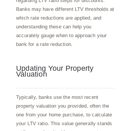
regarding LTV ratio steps for discounts.
Banks may have different LTV thresholds at
which rate reductions are applied, and
understanding these can help you
accurately gauge when to approach your
bank for a rate reduction.
Updating Your Property
Valuation
Typically, banks use the most recent
property valuation you provided, often the
one from your home purchase, to calculate
your LTV ratio. This value generally stands