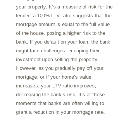
your property. It’s a measure of risk for the
lender: a 100% LTV ratio suggests that the
mortgage amount is equal to the full value
of the house, posing a higher risk to the
bank. If you default on your loan, the bank
might face challenges recouping their
investment upon selling the property.
However, as you gradually pay off your
mortgage, or if your home’s value
increases, your LTV ratio improves,
decreasing the bank’s risk. It’s at these
moments that banks are often willing to
grant a reduction in your mortgage rate.