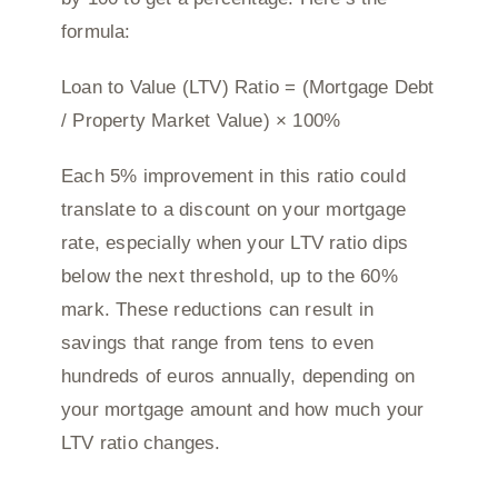
formula:
Loan to Value (LTV) Ratio = (Mortgage Debt
/ Property Market Value) × 100%
Each 5% improvement in this ratio could
translate to a discount on your mortgage
rate, especially when your LTV ratio dips
below the next threshold, up to the 60%
mark. These reductions can result in
savings that range from tens to even
hundreds of euros annually, depending on
your mortgage amount and how much your
LTV ratio changes.