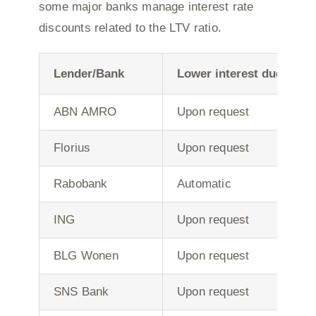
some major banks manage interest rate
discounts related to the LTV ratio.
Lender/Bank
Lower interest due to r
ABN AMRO
Upon request
Florius
Upon request
Rabobank
Automatic
ING
Upon request
BLG Wonen
Upon request
SNS Bank
Upon request