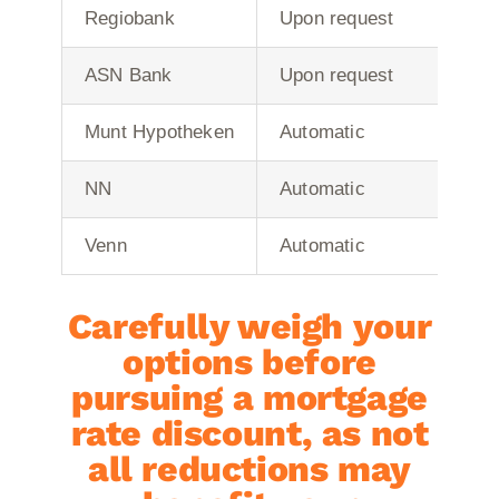
Regiobank
Upon request
ASN Bank
Upon request
Munt Hypotheken
Automatic
NN
Automatic
Venn
Automatic
Carefully weigh your
options before
pursuing a mortgage
rate discount, as not
all reductions may