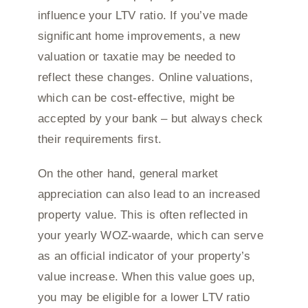
influence your LTV ratio. If you’ve made
significant home improvements, a new
valuation or taxatie may be needed to
reflect these changes. Online valuations,
which can be cost-effective, might be
accepted by your bank – but always check
their requirements first.
On the other hand, general market
appreciation can also lead to an increased
property value. This is often reflected in
your yearly WOZ-waarde, which can serve
as an official indicator of your property’s
value increase. When this value goes up,
you may be eligible for a lower LTV ratio