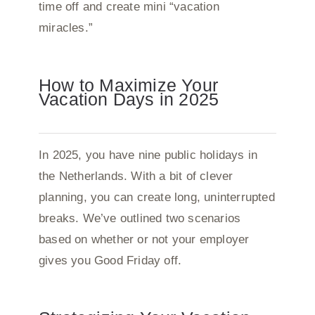
time off and create mini “vacation
miracles.”
How to Maximize Your
Vacation Days in 2025
In 2025, you have nine public holidays in
the Netherlands. With a bit of clever
planning, you can create long, uninterrupted
breaks. We’ve outlined two scenarios
based on whether or not your employer
gives you Good Friday off.