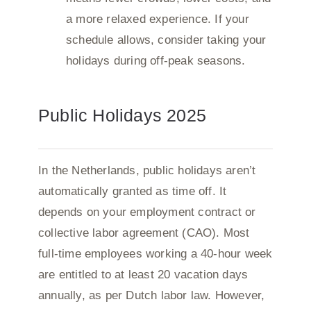
a more relaxed experience. If your
schedule allows, consider taking your
holidays during off-peak seasons.
Public Holidays 2025
In the Netherlands, public holidays aren’t
automatically granted as time off. It
depends on your employment contract or
collective labor agreement (CAO). Most
full-time employees working a 40-hour week
are entitled to at least 20 vacation days
annually, as per Dutch labor law. However,