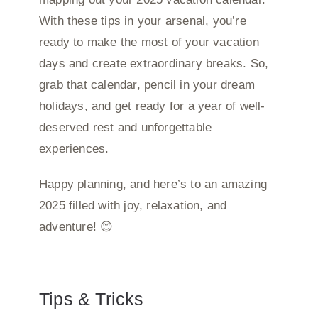
With these tips in your arsenal, you’re
ready to make the most of your vacation
days and create extraordinary breaks. So,
grab that calendar, pencil in your dream
holidays, and get ready for a year of well-
deserved rest and unforgettable
experiences.
Happy planning, and here’s to an amazing
2025 filled with joy, relaxation, and
adventure! 😊
Tips & Tricks