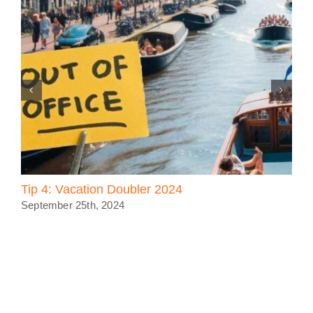
Tip 4: Vacation Doubler 2024
September 25th, 2024