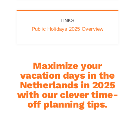
LINKS
Public Holidays 2025 Overview
Maximize your
vacation days in the
Netherlands in 2025
with our clever time-
off planning tips.