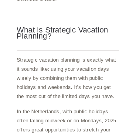
What is Strategic Vacation
Planning?
Strategic vacation planning is exactly what
it sounds like: using your vacation days
wisely by combining them with public
holidays and weekends. It’s how you get
the most out of the limited days you have.
In the Netherlands, with public holidays
often falling midweek or on Mondays, 2025
offers great opportunities to stretch your