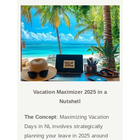
Vacation Maximizer 2025
in a
Nutshell
The Concept
: Maximizing Vacation
Days in NL involves strategically
planning your leave in 2025 around