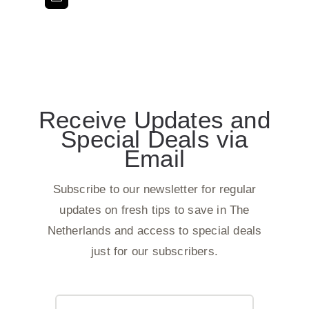
Receive Updates and
Special Deals via
Email
Subscribe to our newsletter for regular
updates on fresh tips to save in The
Netherlands and access to special deals
just for our subscribers.