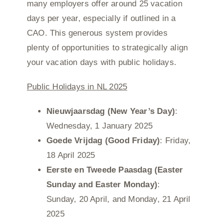
many employers offer around 25 vacation
days per year, especially if outlined in a
CAO. This generous system provides
plenty of opportunities to strategically align
your vacation days with public holidays.
Public Holidays in NL 2025
Nieuwjaarsdag (New Year’s Day)
:
Wednesday, 1 January 2025
Goede Vrijdag (Good Friday)
: Friday,
18 April 2025
Eerste en Tweede Paasdag (Easter
Sunday and Easter Monday)
:
Sunday, 20 April, and Monday, 21 April
2025