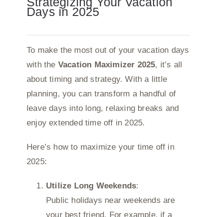
Strategizing Your Vacation
Days in 2025
To make the most out of your vacation days
with the
Vacation Maximizer 2025
, it’s all
about timing and strategy. With a little
planning, you can transform a handful of
leave days into long, relaxing breaks and
enjoy extended time off in 2025.
Here’s how to maximize your time off in
2025:
Utilize Long Weekends
:
Public holidays near weekends are
your best friend. For example, if a