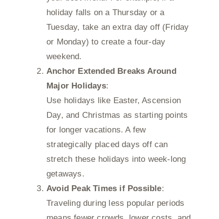
holiday falls on a Thursday or a
Tuesday, take an extra day off (Friday
or Monday) to create a four-day
weekend.
Anchor Extended Breaks Around
Major Holidays
:
Use holidays like Easter, Ascension
Day, and Christmas as starting points
for longer vacations. A few
strategically placed days off can
stretch these holidays into week-long
getaways.
Avoid Peak Times if Possible
:
Traveling during less popular periods
means fewer crowds, lower costs, and