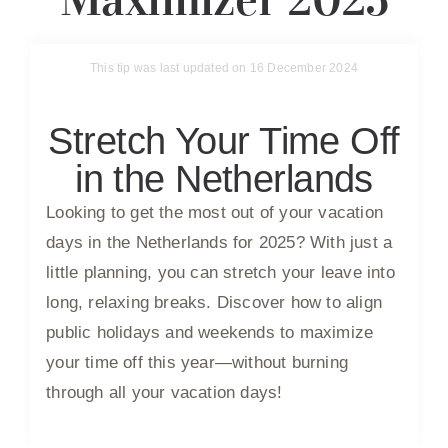
This tip was last updated on 16 December 2024
Stretch Your Time Off
in the Netherlands
Looking to get the most out of your vacation
days in the Netherlands for 2025? With just a
little planning, you can stretch your leave into
long, relaxing breaks. Discover how to align
public holidays and weekends to maximize
your time off this year—without burning
through all your vacation days!