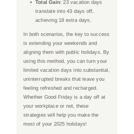
Total Gain
: 23 vacation days
translate into 43 days off,
achieving 18 extra days.
In both scenarios, the key to success
is extending your weekends and
aligning them with public holidays. By
using this method, you can turn your
limited vacation days into substantial,
uninterrupted breaks that leave you
feeling refreshed and recharged.
Whether Good Friday is a day off at
your workplace or not, these
strategies will help you make the
most of your 2025 holidays!