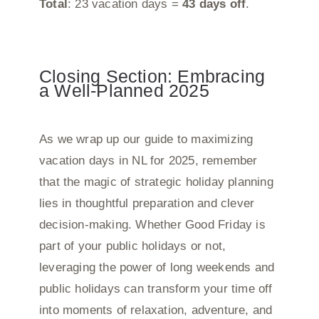
Total
: 23 vacation days =
43 days off
.
Closing Section: Embracing
a Well-Planned 2025
As we wrap up our guide to maximizing
vacation days in NL for 2025, remember
that the magic of strategic holiday planning
lies in thoughtful preparation and clever
decision-making. Whether Good Friday is
part of your public holidays or not,
leveraging the power of long weekends and
public holidays can transform your time off
into moments of relaxation, adventure, and