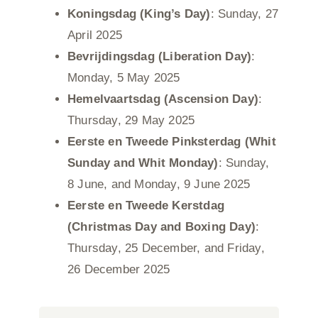
Koningsdag (King’s Day)
: Sunday, 27
April 2025
Bevrijdingsdag (Liberation Day)
:
Monday, 5 May 2025
Hemelvaartsdag (Ascension Day)
:
Thursday, 29 May 2025
Eerste en Tweede Pinksterdag (Whit
Sunday and Whit Monday)
: Sunday,
8 June, and Monday, 9 June 2025
Eerste en Tweede Kerstdag
(Christmas Day and Boxing Day)
:
Thursday, 25 December, and Friday,
26 December 2025