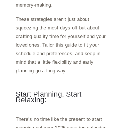
memory-making.
These strategies aren’t just about
squeezing the most days off but about
crafting quality time for yourself and your
loved ones. Tailor this guide to fit your
schedule and preferences, and keep in
mind that a little flexibility and early
planning go a long way.
Start Planning, Start
Relaxing:
There’s no time like the present to start
mapping out your 2025 vacation calendar.