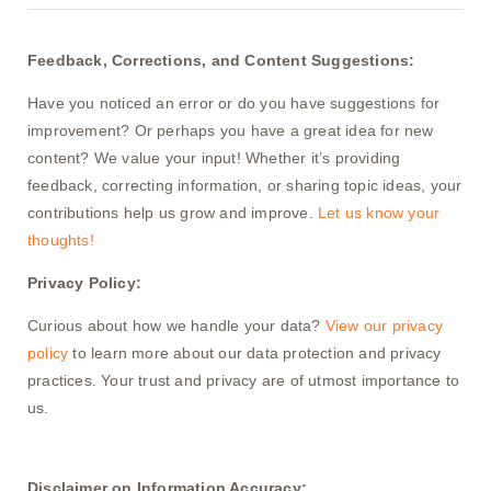
Feedback, Corrections, and Content Suggestions:
Have you noticed an error or do you have suggestions for
improvement? Or perhaps you have a great idea for new
content? We value your input! Whether it’s providing
feedback, correcting information, or sharing topic ideas, your
contributions help us grow and improve.
Let us know your
thoughts!
Privacy Policy:
Curious about how we handle your data?
View our privacy
policy
to learn more about our data protection and privacy
practices. Your trust and privacy are of utmost importance to
us.
Disclaimer on Information Accuracy: