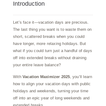
Introduction
Let’s face it—vacation days are precious.
The last thing you want is to waste them on
short, scattered breaks when you could
have longer, more relaxing holidays. But
what if you could turn just a handful of days
off into extended breaks without draining
your entire leave balance?
With
Vacation Maximizer 2025
, you’ll learn
how to align your vacation days with public
holidays and weekends, turning your time
off into an epic year of long weekends and
extended breaks.