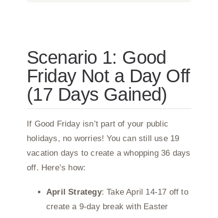
Scenario 1: Good
Friday Not a Day Off
(17 Days Gained)
If Good Friday isn’t part of your public
holidays, no worries! You can still use 19
vacation days to create a whopping 36 days
off. Here’s how:
April Strategy
: Take April 14-17 off to
create a 9-day break with Easter