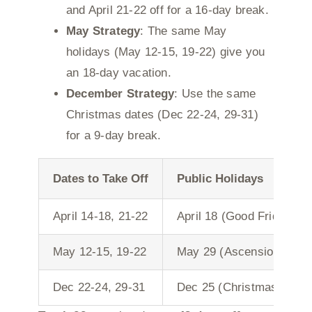
and April 21-22 off for a 16-day break.
May Strategy
: The same May
holidays (May 12-15, 19-22) give you
an 18-day vacation.
December Strategy
: Use the same
Christmas dates (Dec 22-24, 29-31)
for a 9-day break.
Dates to Take Off
Public Holidays
April 14-18, 21-22
April 18 (Good Friday), A
May 12-15, 19-22
May 29 (Ascension), Jun
Dec 22-24, 29-31
Dec 25 (Christmas Day),