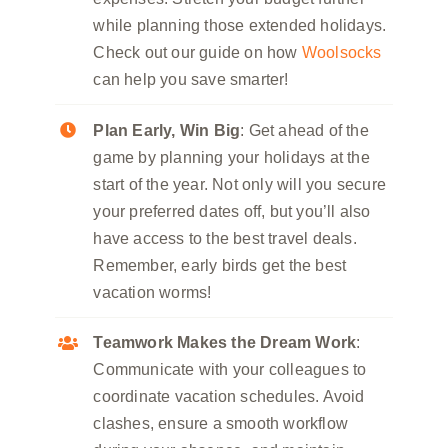
while planning those extended holidays.
Check out our guide on how
Woolsocks
can help you save smarter!
Plan Early, Win Big
: Get ahead of the
game by planning your holidays at the
start of the year. Not only will you secure
your preferred dates off, but you’ll also
have access to the best travel deals.
Remember, early birds get the best
vacation worms!
Teamwork Makes the Dream Work
:
Communicate with your colleagues to
coordinate vacation schedules. Avoid
clashes, ensure a smooth workflow