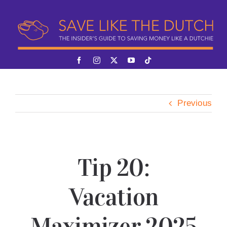
Skip
to
content
Previous
Tip 20:
Vacation
Maximizer 2025