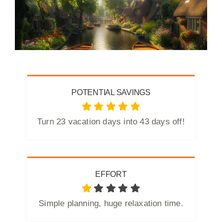
POTENTIAL SAVINGS
Turn 23 vacation days into 43 days off!
EFFORT
Simple planning, huge relaxation time.