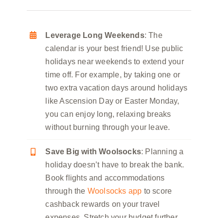
Leverage Long Weekends
: The
calendar is your best friend! Use public
holidays near weekends to extend your
time off. For example, by taking one or
two extra vacation days around holidays
like Ascension Day or Easter Monday,
you can enjoy long, relaxing breaks
without burning through your leave.
Save Big with Woolsocks
: Planning a
holiday doesn’t have to break the bank.
Book flights and accommodations
through the
Woolsocks app
to score
cashback rewards on your travel
expenses. Stretch your budget further