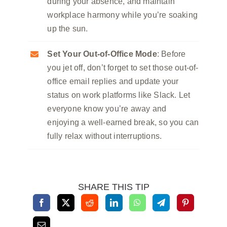
during your absence, and maintain
workplace harmony while you’re soaking
up the sun.
Set Your Out-of-Office Mode
: Before
you jet off, don’t forget to set those out-of-
office email replies and update your
status on work platforms like Slack. Let
everyone know you’re away and
enjoying a well-earned break, so you can
fully relax without interruptions.
SHARE THIS TIP