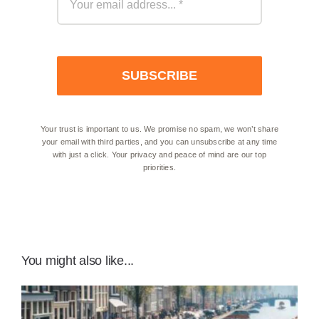
SUBSCRIBE
Your trust is important to us. We promise no spam, we won’t share
your email with third parties, and you can unsubscribe at any time
with just a click. Your privacy and peace of mind are our top
priorities.
You might also like...