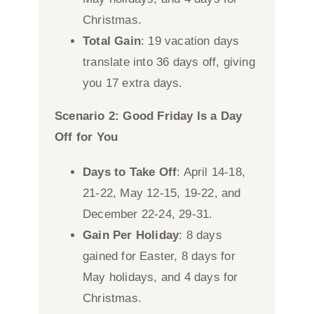
Christmas.
Total Gain
: 19 vacation days
translate into 36 days off, giving
you 17 extra days.
Scenario 2: Good Friday Is a Day
Off for You
Days to Take Off
: April 14-18,
21-22, May 12-15, 19-22, and
December 22-24, 29-31.
Gain Per Holiday
: 8 days
gained for Easter, 8 days for
May holidays, and 4 days for
Christmas.