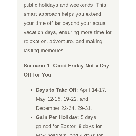
public holidays and weekends. This
smart approach helps you extend
your time off far beyond your actual
vacation days, ensuring more time for
relaxation, adventure, and making
lasting memories.
Scenario 1: Good Friday Not a Day
Off for You
Days to Take Off
: April 14-17,
May 12-15, 19-22, and
December 22-24, 29-31.
Gain Per Holiday
: 5 days
gained for Easter, 8 days for
May holidays, and 4 days for