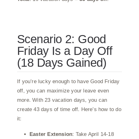
Scenario 2: Good
Friday Is a Day Off
(18 Days Gained)
If you’re lucky enough to have Good Friday
off, you can maximize your leave even
more. With 23 vacation days, you can
create 43 days of time off. Here’s how to do
it:
Easter Extension
: Take April 14-18