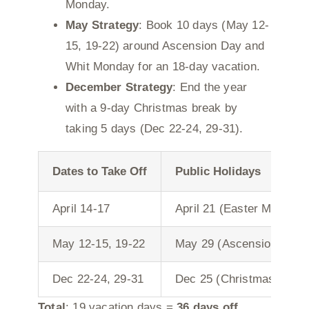
Monday.
May Strategy
: Book 10 days (May 12-
15, 19-22) around Ascension Day and
Whit Monday for an 18-day vacation.
December Strategy
: End the year
with a 9-day Christmas break by
taking 5 days (Dec 22-24, 29-31).
Dates to Take Off
Public Holidays
April 14-17
April 21 (Easter Monday)
May 12-15, 19-22
May 29 (Ascension), Jun
Dec 22-24, 29-31
Dec 25 (Christmas Day),
Total
: 19 vacation days =
36 days off
.