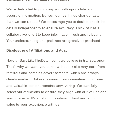
We’re dedicated to providing you with up-to-date and
accurate information, but sometimes things change faster
than we can update! We encourage you to double-check the
details independently to ensure accuracy. Think of it as a
collaborative effort to keep information fresh and relevant.
Your understanding and patience are greatly appreciated.
Disclosure of Affiliations and Ads:
Here at SaveLikeTheDutch.com, we believe in transparency.
That’s why we want you to know that our site may earn from
referrals and contains advertisements, which are always
clearly marked. But rest assured, our commitment to honest
and valuable content remains unwavering. We carefully
select our affiliations to ensure they align with our values and
your interests. It’s all about maintaining trust and adding
value to your experience with us.